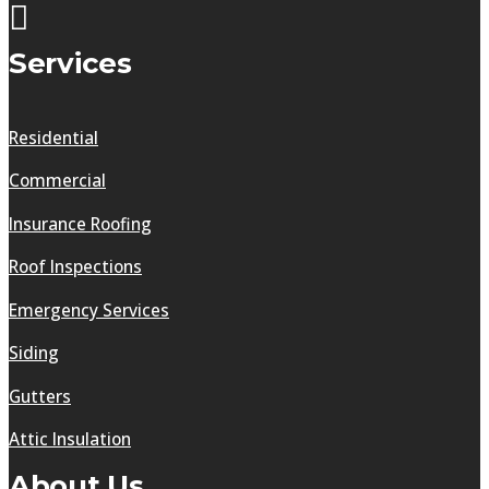
Services
Residential
Commercial
Insurance Roofing
Roof Inspections
Emergency Services
Siding
Gutters
Attic Insulation
About Us