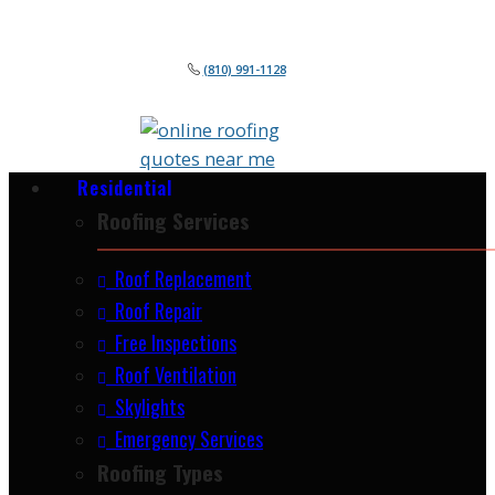
(810) 991-1128
Residential
Roofing Services
Roof Replacement
Roof Repair
Free Inspections
Roof Ventilation
Skylights
Emergency Services
Roofing Types