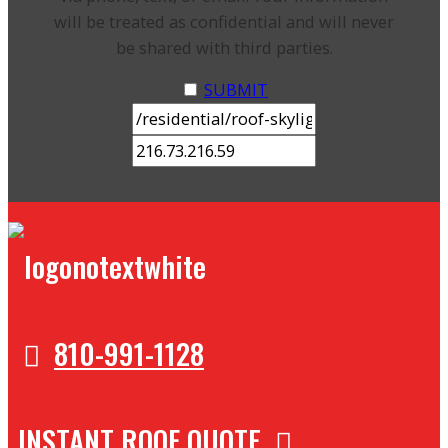
will be treated as confidential and will never
be shared with third parties.
SUBMIT
810-991-1128
INSTANT ROOF QUOTE