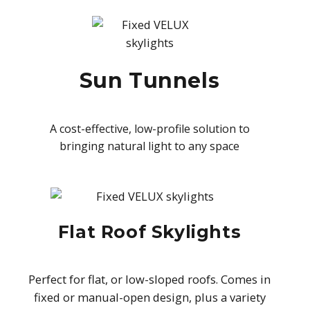
Sun Tunnels
A cost-effective, low-profile solution to
bringing natural light to any space
Flat Roof Skylights
Perfect for flat, or low-sloped roofs. Comes in
fixed or manual-open design, plus a variety