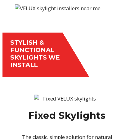
STYLISH &
FUNCTIONAL
SKYLIGHTS WE
INSTALL
Fixed Skylights
The classic, simple solution for natural