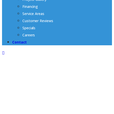
Financing
Service Areas
Customer Reviews
Specials
Careers
Contact