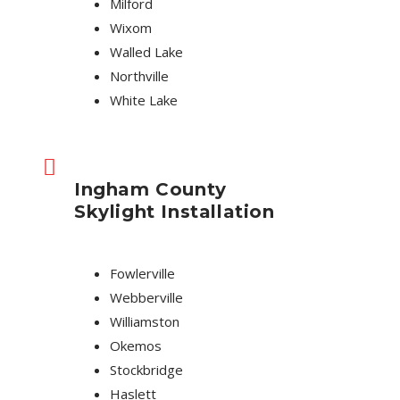
Milford
Wixom
Walled Lake
Northville
White Lake
Ingham County
Skylight Installation
Fowlerville
Webberville
Williamston
Okemos
Stockbridge
Haslett