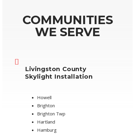
COMMUNITIES
WE SERVE
Livingston County
Skylight Installation
Howell
Brighton
Brighton Twp
Hartland
Hamburg