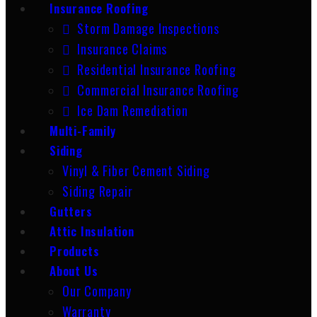
Insurance Roofing
Storm Damage Inspections
Insurance Claims
Residential Insurance Roofing
Commercial Insurance Roofing
Ice Dam Remediation
Multi-Family
Siding
Vinyl & Fiber Cement Siding
Siding Repair
Gutters
Attic Insulation
Products
About Us
Our Company
Warranty