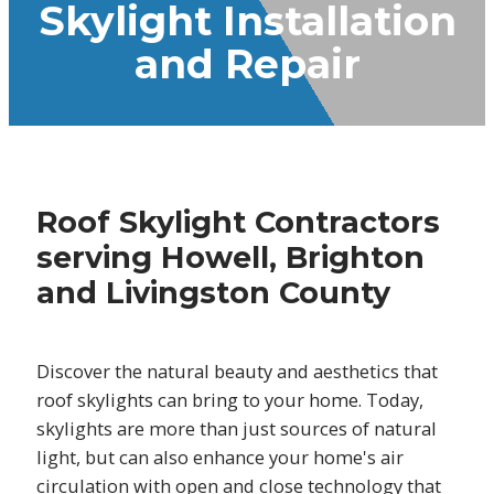
Skylight Installation
and Repair
Roof Skylight Contractors
serving Howell, Brighton
and Livingston County
Discover the natural beauty and aesthetics that
roof skylights can bring to your home. Today,
skylights are more than just sources of natural
light, but can also enhance your home's air
circulation with open and close technology that