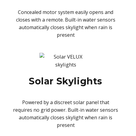
Concealed motor system easily opens and
closes with a remote. Built-in water sensors
automatically closes skylight when rain is
present
Solar Skylights
Powered by a discreet solar panel that
requires no grid power. Built-in water sensors
automatically closes skylight when rain is
present