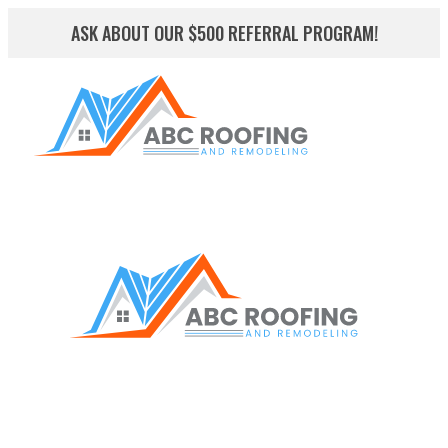
ASK ABOUT OUR $500 REFERRAL PROGRAM!