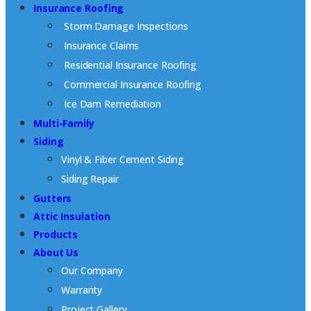
Insurance Roofing
Storm Damage Inspections
Insurance Claims
Residential Insurance Roofing
Commercial Insurance Roofing
Ice Dam Remediation
Multi-Family
Siding
Vinyl & Fiber Cement Siding
Siding Repair
Gutters
Attic Insulation
Products
About Us
Our Company
Warranty
Project Gallery