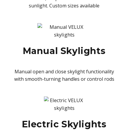
sunlight. Custom sizes available
Manual Skylights
Manual open and close skylight functionality
with smooth-turning handles or control rods
Electric Skylights