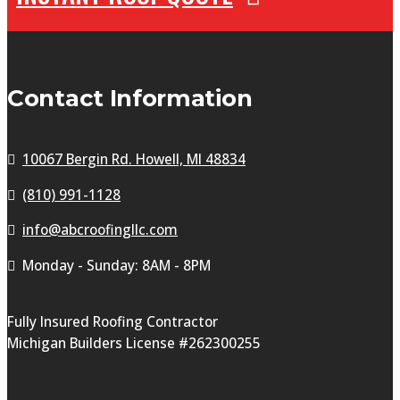
Contact Information
10067 Bergin Rd. Howell, MI 48834
(810) 991-1128
info@abcroofingllc.com
Monday - Sunday: 8AM - 8PM
Fully Insured Roofing Contractor
Michigan Builders License #262300255