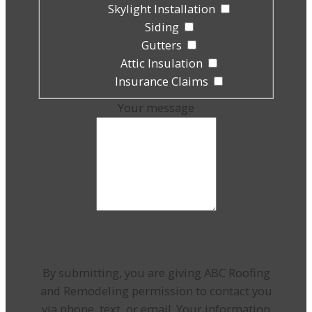
Skylight Installation
Siding
Gutters
Attic Insulation
Insurance Claims
Your message
By submitting, you are giving ABC Roofing
and Remodeling permission to contact you
via phone, text, or email. Your information