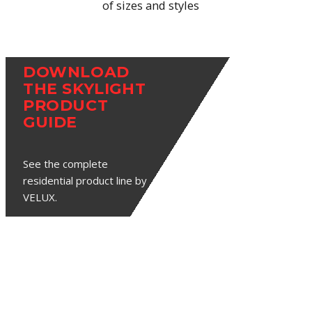
of sizes and styles
DOWNLOAD
THE SKYLIGHT
PRODUCT
GUIDE
See the complete
residential product line by
VELUX.