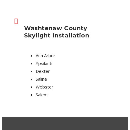
Washtenaw County
Skylight Installation
Ann Arbor
Ypsilanti
Dexter
Saline
Webster
Salem