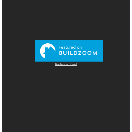
Roofers in Howell