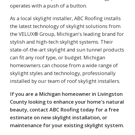
operates with a push of a button.
As a local skylight installer, ABC Roofing installs
the latest technology of skylight solutions from
the VELUX® Group, Michigan's leading brand for
stylish and high-tech skylight systems. Their
state-of-the-art skylight and sun tunnel products
can fit any roof type, or budget. Michigan
homeowners can choose from a wide range of
skylight styles and technology, professionally
installed by our team of roof skylight installers.
If you are a Michigan homeowner in Livingston
County looking to enhance your home's natural
beauty, contact ABC Roofing today for a free
estimate on new skylight installation, or
maintenance for your existing skylight system.