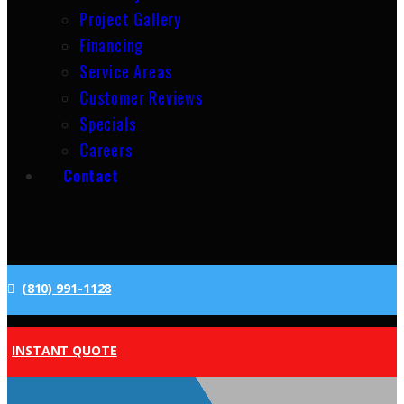
Project Gallery
Financing
Service Areas
Customer Reviews
Specials
Careers
Contact
(810) 991-1128
INSTANT QUOTE