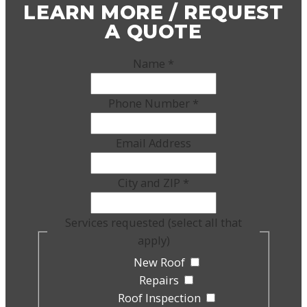
LEARN MORE / REQUEST
A QUOTE
Name
*
Phone Number
*
Email Address
City and ZIP
*
Services requested (select all that
apply)
New Roof
Repairs
Roof Inspection