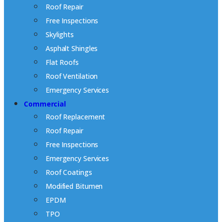
Roof Repair
Free Inspections
Skylights
Asphalt Shingles
Flat Roofs
Roof Ventilation
Emergency Services
Commercial
Roof Replacement
Roof Repair
Free Inspections
Emergency Services
Roof Coatings
Modified Bitumen
EPDM
TPO