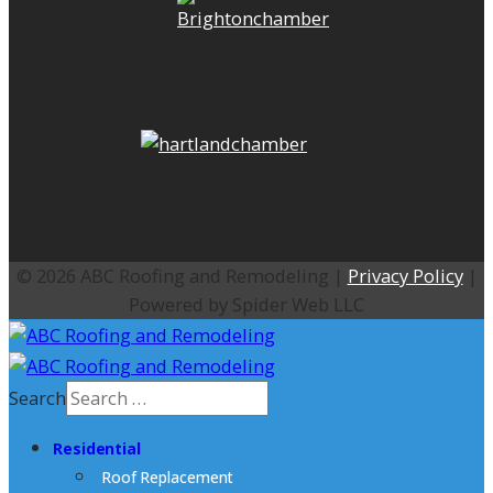
© 2026 ABC Roofing and Remodeling |
Privacy Policy
|
Powered by Spider Web LLC
Search
Residential
Roof Replacement