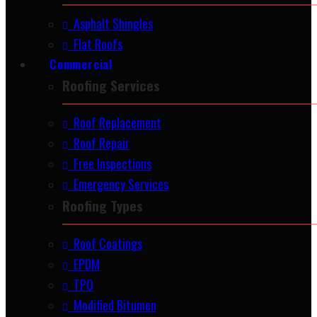
Asphalt Shingles
Flat Roofs
Commercial
Roofing Services
Roof Replacement
Roof Repair
Free Inspections
Emergency Services
Roofing Types
Roof Coatings
EPDM
TPO
Modified Bitumen