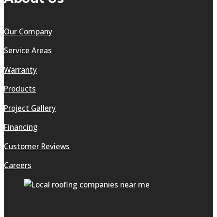
Our Company
Service Areas
Warranty
Products
Project Gallery
Financing
Customer Reviews
Careers