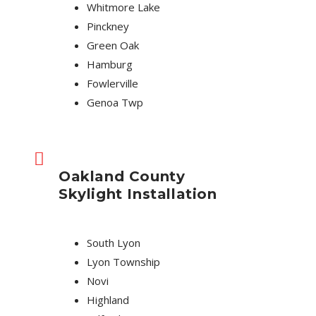
Whitmore Lake
Pinckney
Green Oak
Hamburg
Fowlerville
Genoa Twp
Oakland County
Skylight Installation
South Lyon
Lyon Township
Novi
Highland