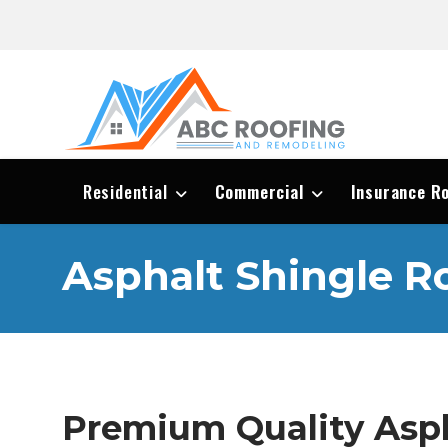
Residential
Commercial
Insurance R
Asphalt Shingle R
Premium Quality Asph