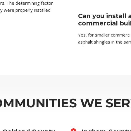
ars. The determining factor
they were properly installed
Can you install 
commercial bui
Yes, for smaller commercial
asphalt shingles in the sa
OMMUNITIES WE SER