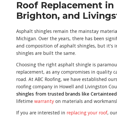
Roof Replacement in 
Brighton, and Living
Asphalt shingles remain the mainstay material 
Michigan. Over the years, there has been signi
and composition of asphalt shingles, but it's 
shingles are built the same.
Choosing the right asphalt shingle is paramou
replacement, as any compromises in quality c
road. At ABC Roofing, we have established ours
roofing company in Howell and Livingston Cou
shingles from trusted brands like Certaintee
lifetime
warranty
on materials and workmans
If you are interested in
replacing your roof
, ou