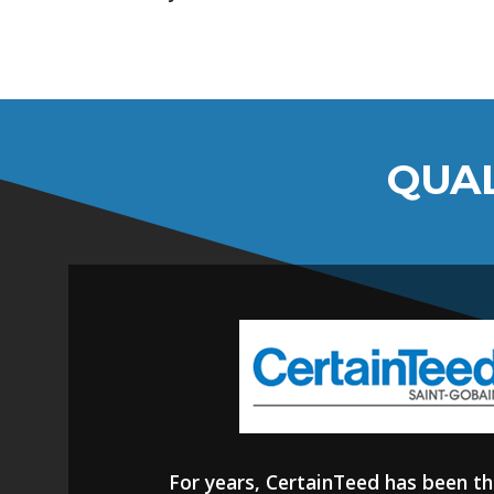
QUAL
For years, CertainTeed has been th