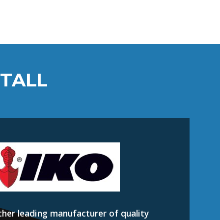
STALL
ther leading manufacturer of quality