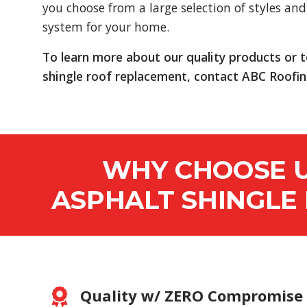
you choose from a large selection of styles and 
system for your home.
To learn more about our quality products or 
shingle roof replacement, contact ABC Roofin
WHY CHOOSE U
ASPHALT SHINGLE
Quality w/ ZERO Compromise